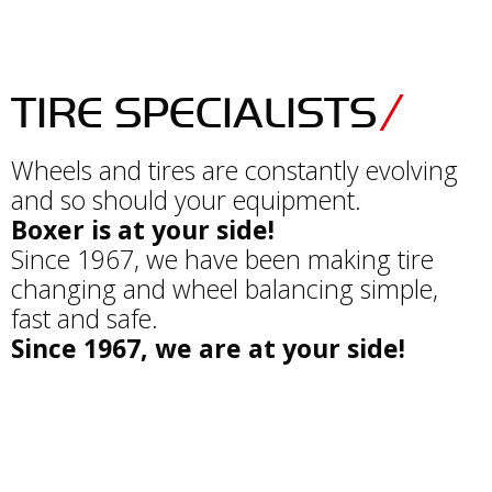
TIRE SPECIALISTS
Wheels and tires are constantly evolving
and so should your equipment.
Boxer is at your side!
Since 1967, we have been making tire
changing and wheel balancing simple,
fast and safe.
Since 1967, we are at your side!