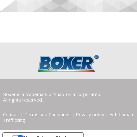
Boxer is a trademark of Snap-on Incorporated.
All rights reserved.
Contact
|
Terms and Conditions
|
Privacy policy
|
Anti-human
Trafficking