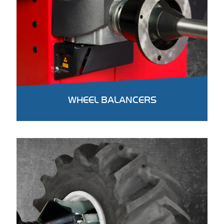
WHEEL BALANCERS