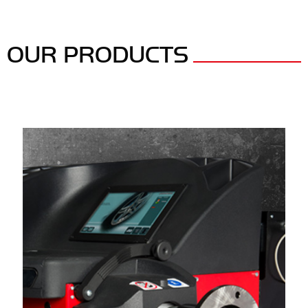
OUR PRODUCTS
Panels