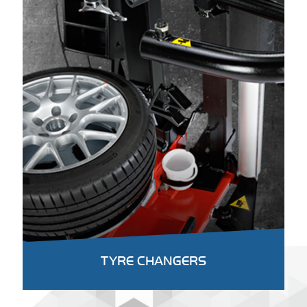
TYRE CHANGERS