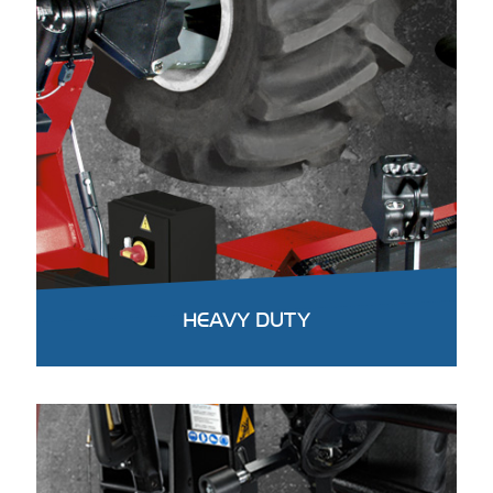
HEAVY DUTY