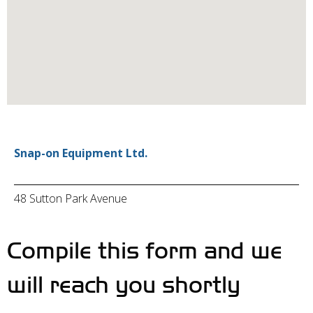
Snap-on Equipment Ltd.
48 Sutton Park Avenue
Compile this form and we
will reach you shortly