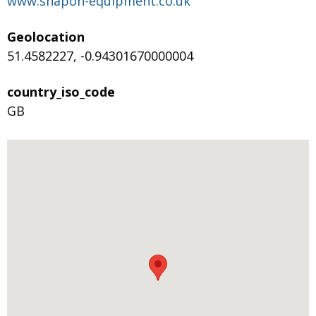
www.snapon-equipment.co.uk
Geolocation
51.4582227, -0.94301670000004
country_iso_code
GB