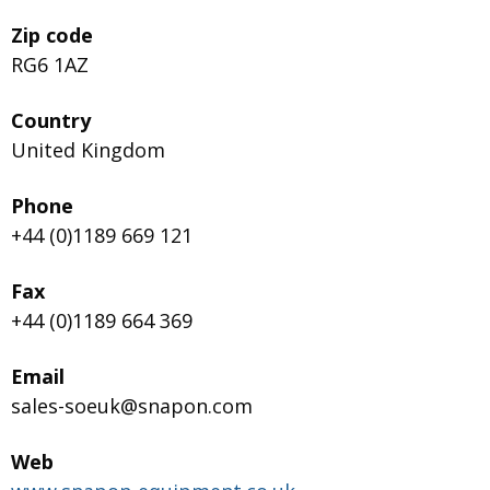
Zip code
RG6 1AZ
Country
United Kingdom
Phone
+44 (0)1189 669 121
Fax
+44 (0)1189 664 369
Email
sales-soeuk@snapon.com
Web