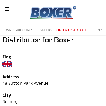
Skip
to
Ba
main
content
Secondary
EN
BRAND GUIDELINES
CAREERS
FIND A DISTRIBUTOR
Distributor for Boxer
navigation
Flag
Address
48 Sutton Park Avenue
City
Reading