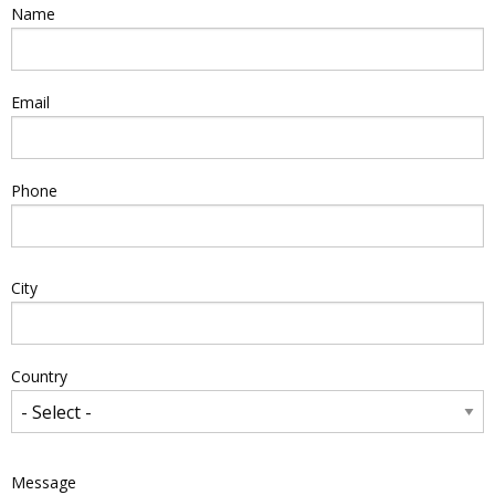
Name
Email
Phone
Address
City
Country
Message