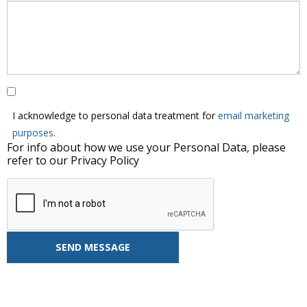
I acknowledge to personal data treatment for
email marketing
purposes
.
For info about how we use your Personal Data, please
refer to our Privacy Policy