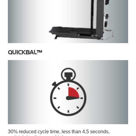
QUICKBAL™
30% reduced cycle time, less than 4,5 seconds,