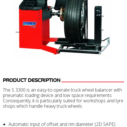
PRODUCT DESCRIPTION
The S 3300 is an easy-to-operate truck wheel balancer with
pneumatic loading device and low space requirements.
Consequently, it is particularly suited for workshops and tyre
shops which handle heavy truck wheels.
Automatic input of offset and rim diameter (2D SAPE)