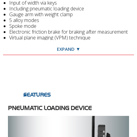
Input of width via keys
Including pneumatic loading device
Gauge arm with weight clamp
5 alloy modes
Spoke mode
Electronic friction brake for braking after measurement
Virtual plane imaging (VPM) technique
Spacious weight tray with 16 weight compartments
Conspicuous display
EXPAND ▼
Truck cone adaptor with spacer, cone for light truck
wheels and 2 truck cones, weight pliers, truck rim width
callipers, wheel guard
FEATURES
PNEUMATIC LOADING DEVICE