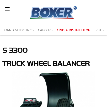
Skip
to
Ba
main
content
Secondary
EN
BRAND GUIDELINES
CAREERS
FIND A DISTRIBUTOR
navigation
S 3300
TRUCK WHEEL BALANCER