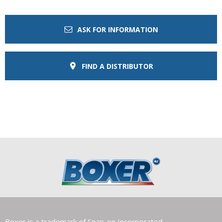
ASK FOR INFORMATION
FIND A DISTRIBUTOR
Boxer is a trademark of Snap-on Incorporated.