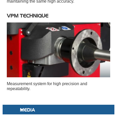
maintaining the same high accuracy.
VPM TECHNIQUE
Measurement system for high precision and
repeatability.
MEDIA